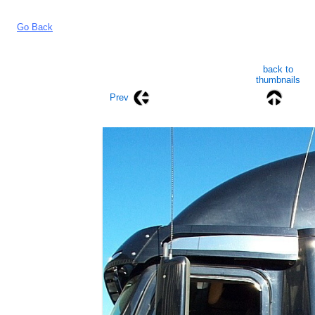
Go Back
back to
thumbnails
Prev